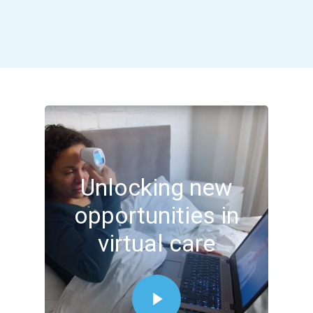
Unlocking new
opportunities in
virtual care
Play Video