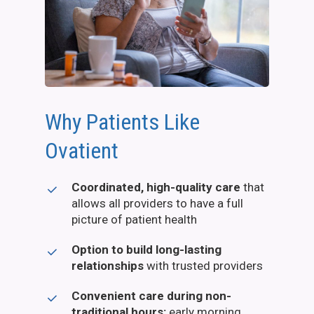
Why Patients Like
Ovatient
Coordinated, high-quality care
that
allows all providers to have a full
picture of patient health
Option to build long-lasting
relationships
with trusted providers
Convenient care during non-
traditional hours:
early morning,