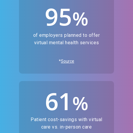
95
%
of employers planned to offer
virtual mental health services
*
Source
61
%
Patient cost-savings with virtual
care vs. in-person care