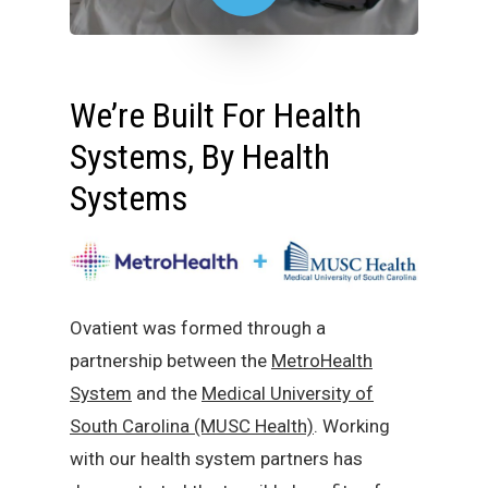
We’re Built For Health
Systems, By Health
Systems
Ovatient was formed through a
partnership between the
MetroHealth
System
and the
Medical University of
South Carolina (MUSC Health)
. Working
with our health system partners has