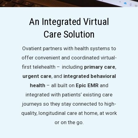
An Integrated Virtual
Care Solution
Ovatient partners with health systems to
offer convenient and coordinated virtual-
first telehealth – including
primary care
,
urgent care
, and
integrated behavioral
health
– all built on
Epic EMR
and
integrated with patients’ existing care
journeys so they stay connected to high-
quality, longitudinal care at home, at work
or on the go.