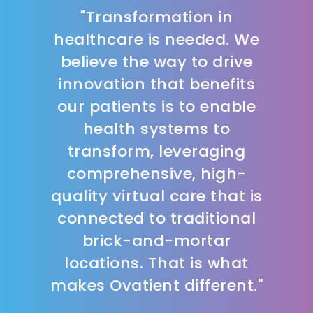
"Transformation in
healthcare is needed. We
believe the way to drive
innovation that benefits
our patients is to enable
health systems to
transform, leveraging
comprehensive, high-
quality virtual care that is
connected to traditional
brick-and-mortar
locations. That is what
makes Ovatient different."