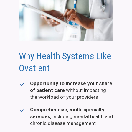
Why Health Systems Like
Ovatient
Opportunity to increase your share
of patient care
without impacting
the workload of your providers
Comprehensive, multi-specialty
services,
including mental health and
chronic disease management