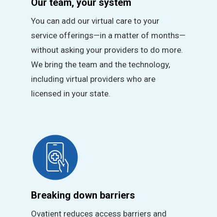
Our team, your system
You can add our virtual care to your
service offerings—in a matter of months—
without asking your providers to do more.
We bring the team and the technology,
including virtual providers who are
licensed in your state.
Breaking down barriers
Ovatient reduces access barriers and