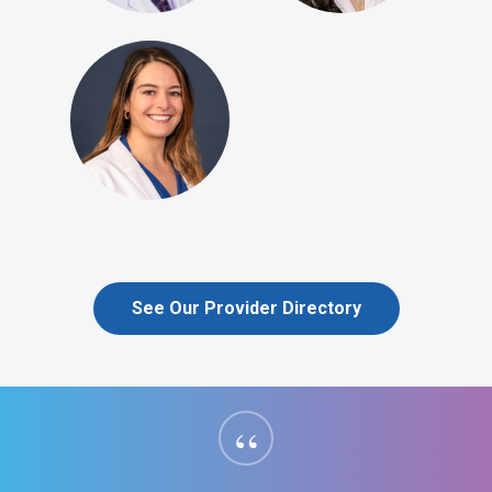
See Our Provider Directory
“