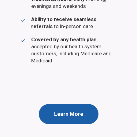
evenings and weekends
Ability to receive seamless
referrals
to in-person care
Covered by any health plan
accepted by our health system
customers, including Medicare and
Medicaid
Learn More