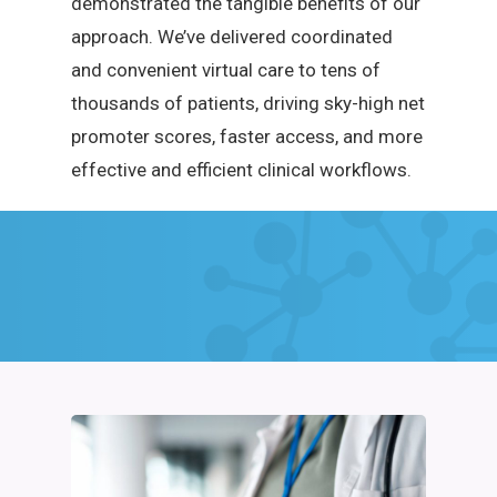
demonstrated the tangible benefits of our
approach. We’ve delivered coordinated
and convenient virtual care to tens of
thousands of patients, driving sky-high net
promoter scores, faster access, and more
effective and efficient clinical workflows.