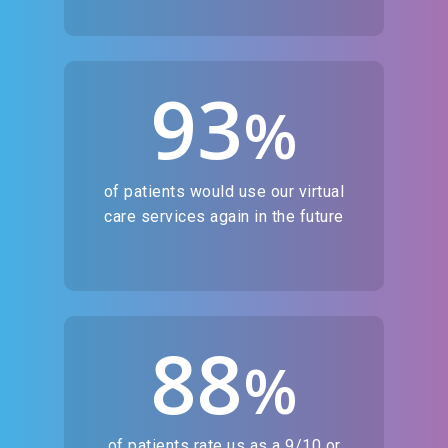
93
%
of patients would use our virtual
care services again in the future
88
%
of patients rate us as a 9/10 or