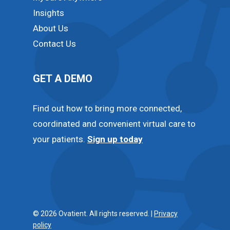
Insights
About Us
Contact Us
GET A DEMO
Find out how to bring more connected,
coordinated and convenient virtual care to
your patients.
Sign up today
© 2026 Ovatient. All rights reserved. |
Privacy
policy