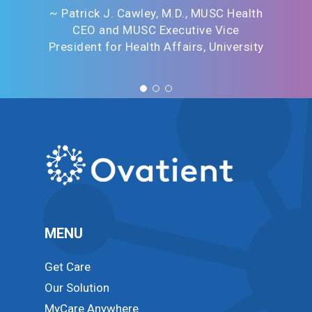
~ Patrick J. Cawley, M.D., MUSC Health
CEO and MUSC Executive Vice
President for Health Affairs, University
MENU
Get Care
Our Solution
MyCare Anywhere