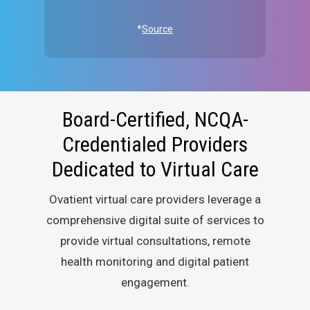
*
Source
Board-Certified, NCQA-
Credentialed Providers
Dedicated to Virtual Care
Ovatient virtual care providers leverage a
comprehensive digital suite of services to
provide virtual consultations, remote
health monitoring and digital patient
engagement.