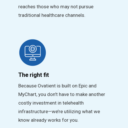
reaches those who may not pursue
traditional healthcare channels.
The right fit
Because Ovatient is built on Epic and
MyChart, you don’t have to make another
costly investment in telehealth
infrastructure—we’re utilizing what we
know already works for you.