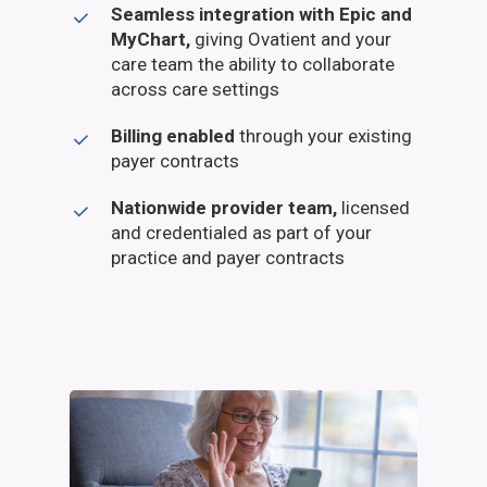
Seamless integration with Epic and
MyChart,
giving Ovatient and your
care team the ability to collaborate
across care settings
Billing enabled
through your existing
payer contracts
Nationwide provider team,
licensed
and credentialed as part of your
practice and payer contracts