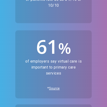
10/10
61
%
of employers say virtual care is
important to primary care
services
*
Source