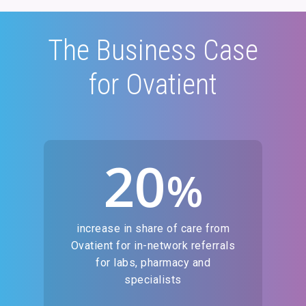
The Business Case
for Ovatient
20
%
increase in share of care from
Ovatient for in-network referrals
for labs, pharmacy and
specialists