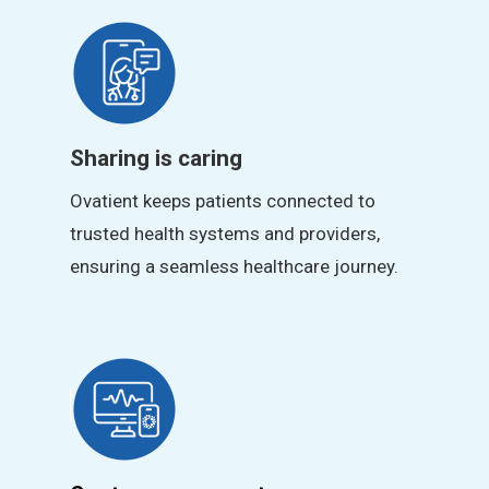
Sharing is caring
Ovatient keeps patients connected to
trusted health systems and providers,
ensuring a seamless healthcare journey.