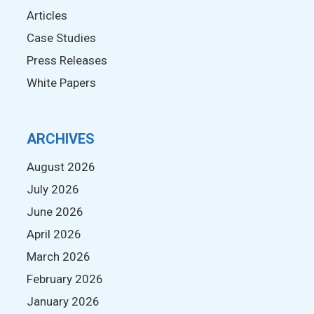
Articles
Case Studies
Press Releases
White Papers
ARCHIVES
August 2026
July 2026
June 2026
April 2026
March 2026
February 2026
January 2026