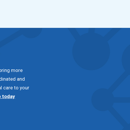
bring more
dinated and
l care to your
p today