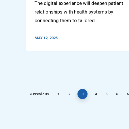
The digital experience will deepen patient
relationships with health systems by
connecting them to tailored…
MAY 12, 2025
« Previous
1
2
4
5
6
N
3