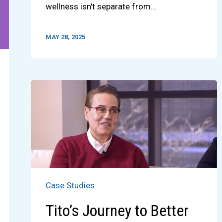
wellness isn't separate from…
MAY 28, 2025
Case Studies
Tito’s Journey to Better