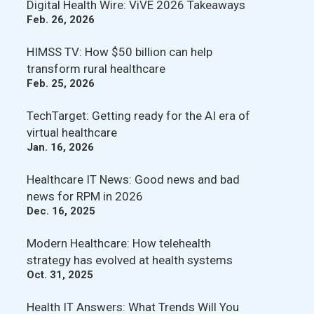
Digital Health Wire: ViVE 2026 Takeaways
Feb. 26, 2026
HIMSS TV: How $50 billion can help
transform rural healthcare
Feb. 25, 2026
TechTarget: Getting ready for the AI era of
virtual healthcare
Jan. 16, 2026
Healthcare IT News: Good news and bad
news for RPM in 2026
Dec. 16, 2025
Modern Healthcare: How telehealth
strategy has evolved at health systems
Oct. 31, 2025
Health IT Answers: What Trends Will You