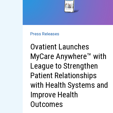
Press Releases
​​​Ovatient Launches ​
MyCare Anywhere™​ ​with ​
League to Strengthen
Patient Relationships
with Health Systems and
Improve Health
Outcomes