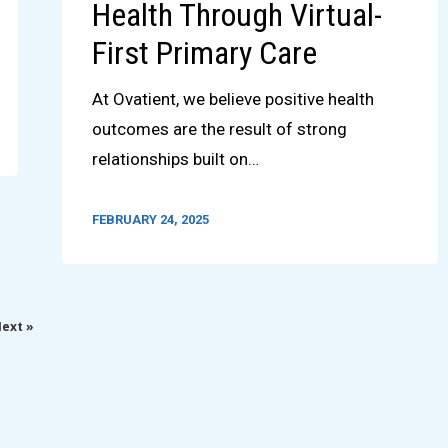
Health Through Virtual-
First Primary Care
At Ovatient, we believe positive health
outcomes are the result of strong
relationships built on…
FEBRUARY 24, 2025
ext »