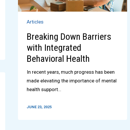
Articles
Breaking Down Barriers
with Integrated
Behavioral Health
In recent years, much progress has been
made elevating the importance of mental
health support…
JUNE 23, 2025