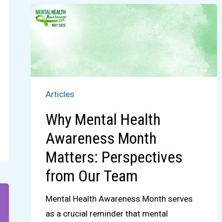
Articles
Why Mental Health
Awareness Month
Matters: Perspectives
from Our Team
Mental Health Awareness Month serves
as a crucial reminder that mental