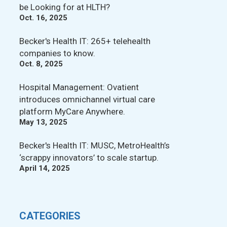
be Looking for at HLTH?
Oct. 16, 2025
Becker's Health IT: 265+ telehealth
companies to know.
Oct. 8, 2025
Hospital Management: Ovatient
introduces omnichannel virtual care
platform MyCare Anywhere.
May 13, 2025
Becker's Health IT: MUSC, MetroHealth’s
‘scrappy innovators’ to scale startup.
April 14, 2025
CATEGORIES