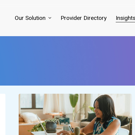
Our Solution
Provider Directory
Insight