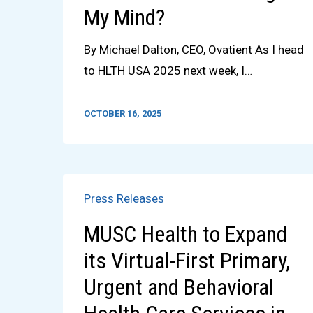
My Mind?
By Michael Dalton, CEO, Ovatient As I head
to HLTH USA 2025 next week, I…
OCTOBER 16, 2025
Press Releases
MUSC Health to Expand
its Virtual-First Primary,
Urgent and Behavioral