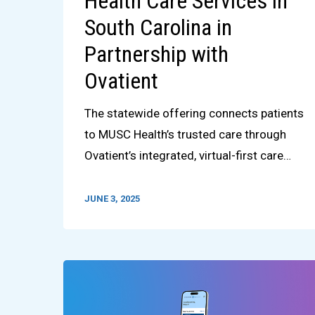
Health Care Services in
South Carolina in
Partnership with
Ovatient
The statewide offering connects patients
to MUSC Health’s trusted care through
Ovatient’s integrated, virtual-first care…
JUNE 3, 2025