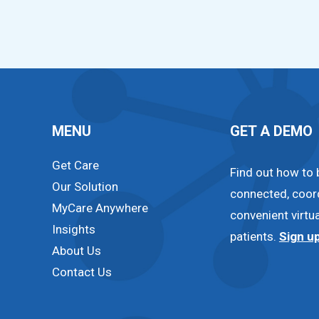
MENU
GET A DEMO
Get Care
Find out how to 
Our Solution
connected, coor
MyCare Anywhere
convenient virtua
Insights
patients.
Sign u
About Us
Contact Us