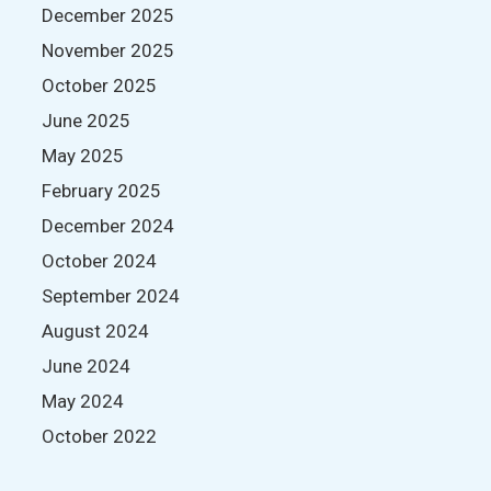
December 2025
November 2025
October 2025
June 2025
May 2025
February 2025
December 2024
October 2024
September 2024
August 2024
June 2024
May 2024
October 2022