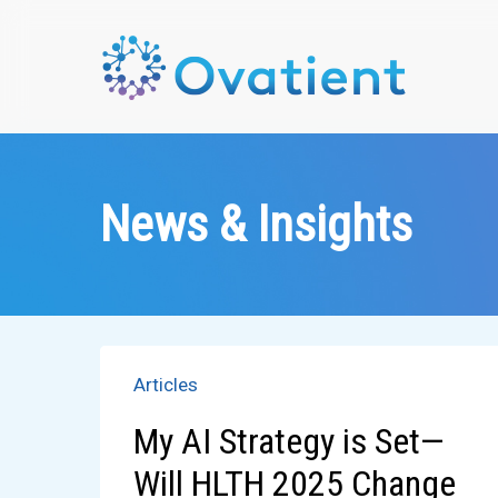
Skip
to
main
content
News & Insights
Articles
My AI Strategy is Set—
Will HLTH 2025 Change