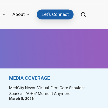
search
s
About
Let’s Connect
MEDIA COVERAGE
MedCity News: Virtual-First Care Shouldn’t
Spark an “A-Ha” Moment Anymore
March 8, 2026